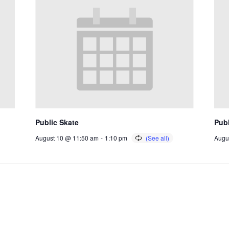
Public Skate
Publ
August 10 @ 11:50 am
-
1:10 pm
Augu