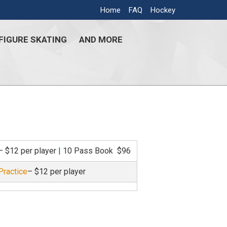
Home
FAQ
Hockey
FIGURE SKATING
AND MORE
– $12 per player
|
10 Pass Book $96
Practice
– $12 per player