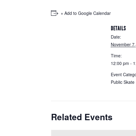
+ Add to Google Calendar
DETAILS
Date:
November 7,
Time:
12:00 pm - 
Event Catego
Public Skate
Related Events