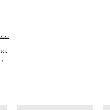
 2025
1:30 pm
ry: