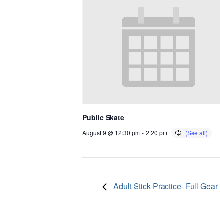
Public Skate
August 9 @ 12:30 pm
-
2:20 pm
Adult Stick Practice- Full Gear