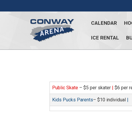
Skip
to
content
CALENDAR
HO
ICE RENTAL
BU
Conway
Arena
offers
a
variety
of
Public Skate
– $5 per skater
|
$6 per r
skating
opportunities
Kids Pucks Parents
– $10 individual
|
to
cater
to
all
ages…