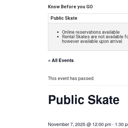
and
Know Before you GO
all
Public Skate
abilities!
Online reservations available
Rental Skates are not available 
however available upon arrival.
« All Events
This event has passed.
Public Skate
November 7, 2025 @ 12:00 pm
-
1:30 