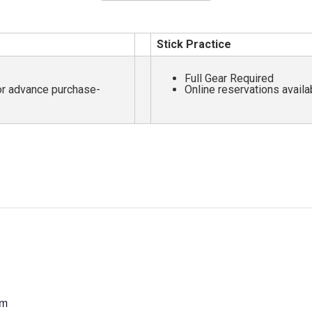
Stick Practice
Full Gear Required
for advance purchase-
Online reservations availa
pm