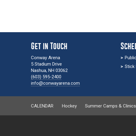
Get in Touch
Sche
Conway Arena
Publi
5 Stadium Drive
Stick
Nashua, NH 03062
(603) 595-2400
info@conwayarena.com
CALENDAR
Hockey
Summer Camps & Clinic
calendar-page.php