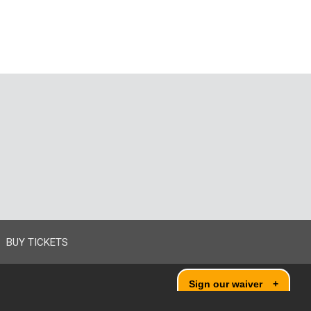
BUY TICKETS
Sign our waiver
+