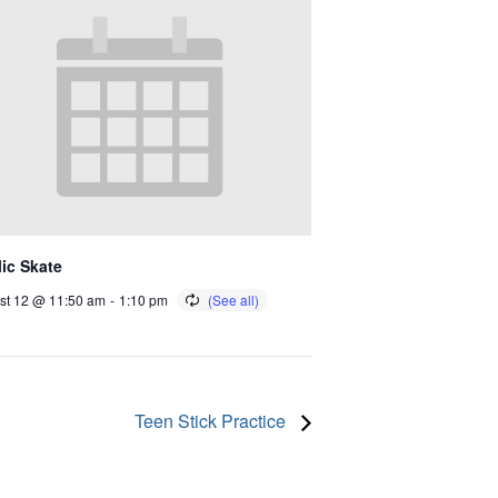
ic Skate
st 12 @ 11:50 am
-
1:10 pm
Teen Stick Practice