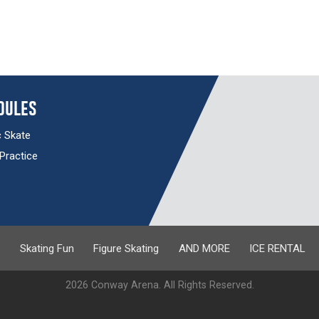
dules
c Skate
 Practice
s
Skating Fun
Figure Skating
AND MORE
ICE RENTAL
2026 Conway Arena. All Rights Reserved.