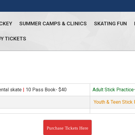
CKEY
SUMMER CAMPS & CLINICS
SKATING FUN
Y TICKETS
ental skate
|
10 Pass Book- $40
Adult Stick Practice
Youth & Teen Stick 
Purchase Tickets Here