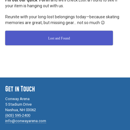
Fill out our quick Form
and we’ll check Lost & Found to see if
your item is hanging out with us.
Reunite with your long-lost belongings today—because skating
memories are great, but missing gear… not so much 😉
Lost and Found
Get in Touch
Conway Arena
5 Stadium Drive
Nashua, NH 03062
(603) 595-2400
info@conwayarena.com