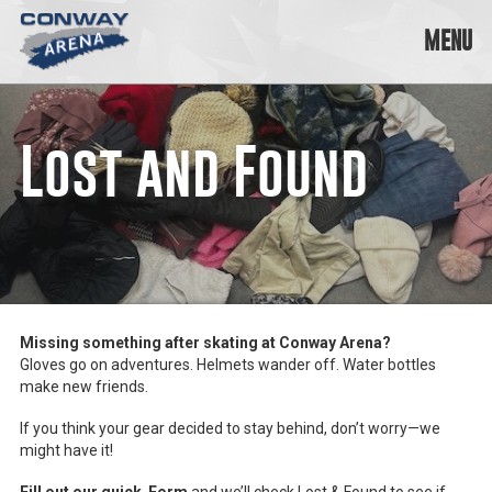
Skip
to
MENU
content
Conway
Arena
offers
Lost and Found
a
variety
of
skating
opportunities
to
cater
to
all
Missing something after skating at Conway Arena?
ages…
Gloves go on adventures. Helmets wander off. Water bottles
and
make new friends.
all
abilities!
If you think your gear decided to stay behind, don’t worry—we
might have it!