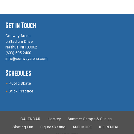
Get in Touch
Conway Arena
5 Stadium Drive
Nashua, NH 03062
(603) 595-2400
info@conwayarena.com
Schedules
Public Skate
Stick Practice
CALENDAR
Hockey
Summer Camps & Clinics
Skating Fun
Figure Skating
AND MORE
ICE RENTAL