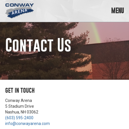
Skip
to
MENU
content
Conway
Arena
offers
Contact Us
a
variety
of
skating
opportunities
to
cater
to
get in touch
all
ages…
and
Conway Arena
all
5 Stadium Drive
abilities!
Nashua, NH 03062
(603) 595-2400
info@conwayarena.com