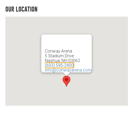
our location
Conway Arena
5 Stadium Drive
Nashua, NH 03062
(603) 595-2400
info@conwayarena.com