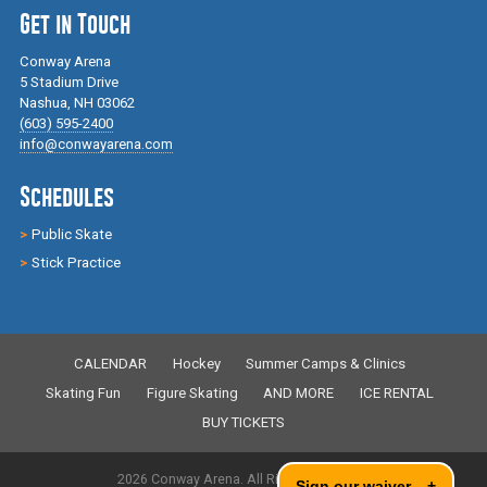
Get in Touch
Conway Arena
5 Stadium Drive
Nashua, NH 03062
(603) 595-2400
info@conwayarena.com
Schedules
Public Skate
Stick Practice
CALENDAR
Hockey
Summer Camps & Clinics
Skating Fun
Figure Skating
AND MORE
ICE RENTAL
BUY TICKETS
2026 Conway Arena. All Rights Reserved.
Sign our waiver
+