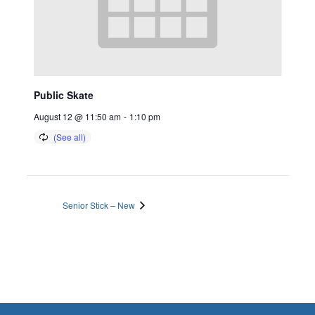
Public Skate
August 12 @ 11:50 am
-
1:10 pm
Senior Stick – New