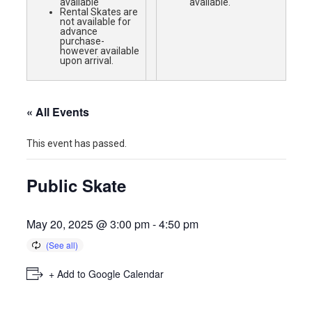
available
available.
Rental Skates are
not available for
advance
purchase-
however available
upon arrival.
« All Events
This event has passed.
Public Skate
May 20, 2025 @ 3:00 pm
-
4:50 pm
+ Add to Google Calendar