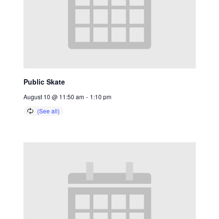
Public Skate
August 10 @ 11:50 am
-
1:10 pm