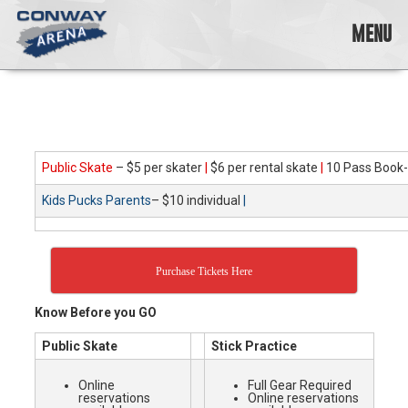
Skip
to
MENU
content
Conway
Arena
offers
a
variety
Public Skate
– $5 per skater
|
$6 per rental skate
|
10 Pass Book-
of
skating
Kids Pucks Parents
– $10 individual
|
opportunities
to
cater
to
Purchase Tickets Here
all
ages…
Know Before you GO
and
all
Public Skate
Stick Practice
abilities!
Online
Full Gear Required
reservations
Online reservations