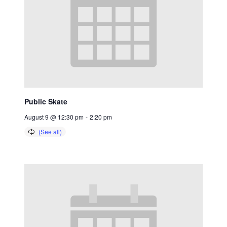
Public Skate
August 9 @ 12:30 pm
-
2:20 pm