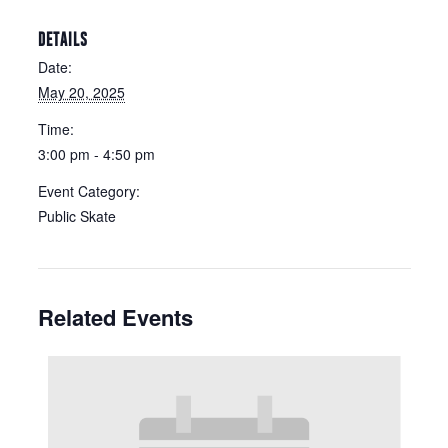
DETAILS
Date:
May 20, 2025
Time:
3:00 pm - 4:50 pm
Event Category:
Public Skate
Related Events