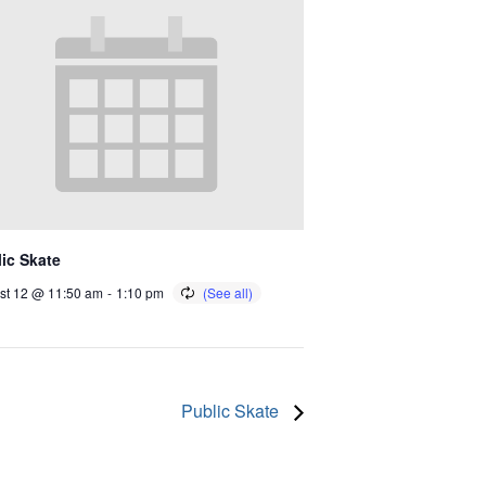
ic Skate
st 12 @ 11:50 am
-
1:10 pm
Public Skate