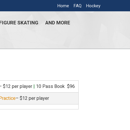
Home
FAQ
Hockey
FIGURE SKATING
AND MORE
– $12 per player
|
10 Pass Book $96
Practice
– $12 per player