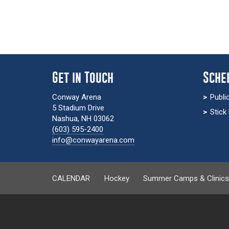
Get in Touch
Sche
Conway Arena
Publi
5 Stadium Drive
Stick
Nashua, NH 03062
(603) 595-2400
info@conwayarena.com
CALENDAR
Hockey
Summer Camps & Clinic
calendar-page.php