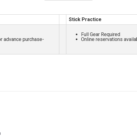
Stick Practice
Full Gear Required
for advance purchase-
Online reservations availa
m