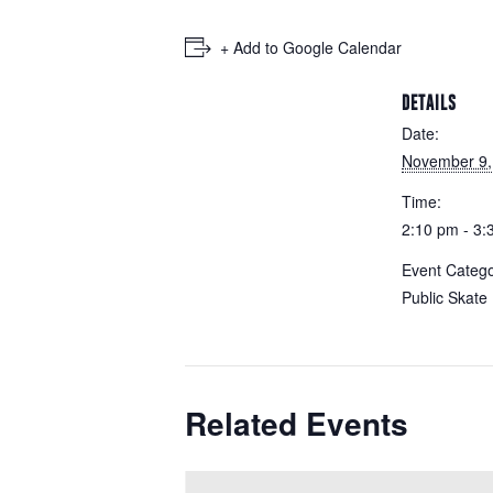
+ Add to Google Calendar
DETAILS
Date:
November 9,
Time:
2:10 pm - 3:
Event Catego
Public Skate
Related Events