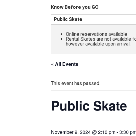
and
Know Before you GO
all
Public Skate
abilities!
Online reservations available
Rental Skates are not available 
however available upon arrival.
« All Events
This event has passed.
Public Skate
November 9, 2024 @ 2:10 pm
-
3:30 p