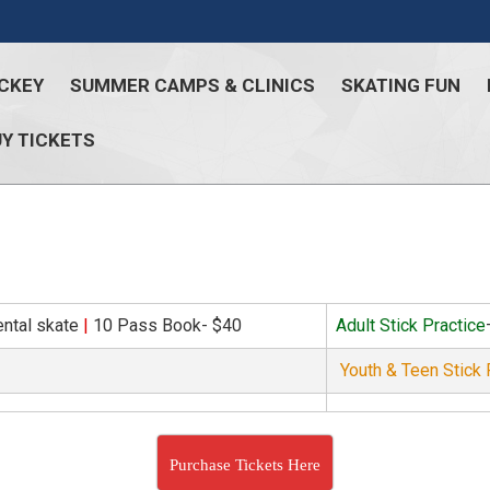
CKEY
SUMMER CAMPS & CLINICS
SKATING FUN
Y TICKETS
ental skate
|
10 Pass Book- $40
Adult Stick Practice
Youth & Teen Stick 
Purchase Tickets Here