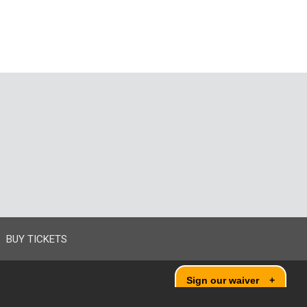
BUY TICKETS
Sign our waiver
+