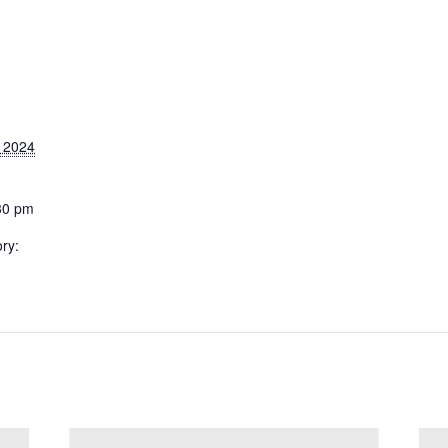
 2024
30 pm
ry: