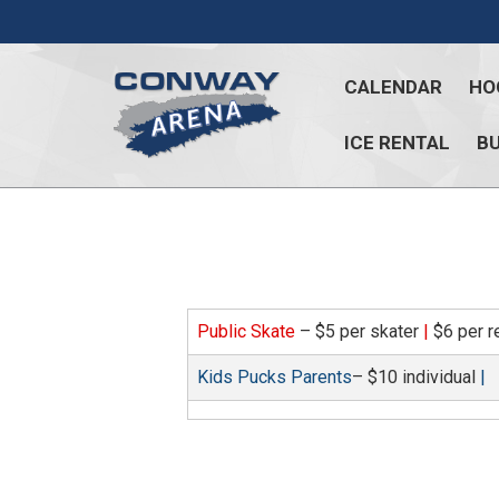
Skip
to
content
CALENDAR
HO
ICE RENTAL
BU
Conway
Arena
offers
a
variety
of
Public Skate
– $5 per skater
|
$6 per r
skating
opportunities
Kids Pucks Parents
– $10 individual
|
to
cater
to
all
ages…