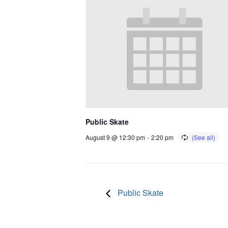
Public Skate
August 9 @ 12:30 pm
-
2:20 pm
Public Skate