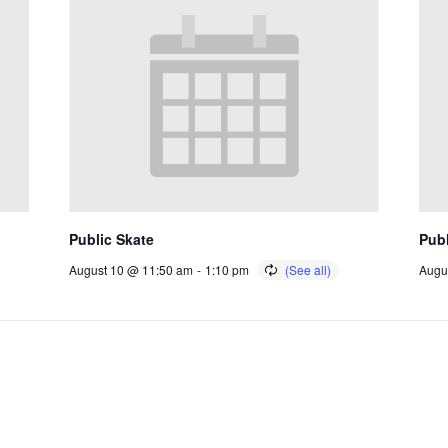
Public Skate
Publ
August 10 @ 11:50 am
-
1:10 pm
Augu