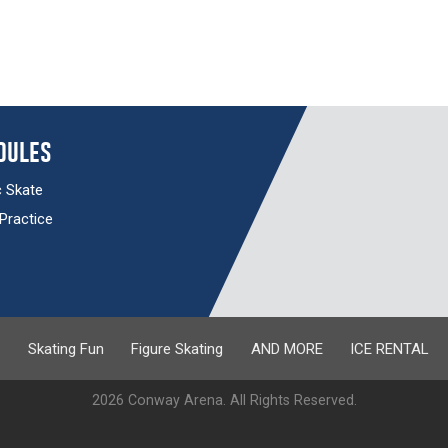
dules
c Skate
 Practice
s
Skating Fun
Figure Skating
AND MORE
ICE RENTAL
2026 Conway Arena. All Rights Reserved.