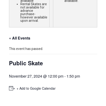
available
available.
Rental Skates are
not available for
advance
purchase-
however available
upon arrival.
« All Events
This event has passed.
Public Skate
November 27, 2024 @ 12:00 pm
-
1:50 pm
+ Add to Google Calendar