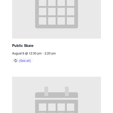
Public Skate
August 9 @ 12:30 pm
-
2:20 pm