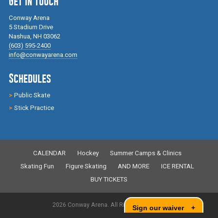
Get in Touch
Conway Arena
5 Stadium Drive
Nashua, NH 03062
(603) 595-2400
info@conwayarena.com
Schedules
Public Skate
Stick Practice
CALENDAR
Hockey
Summer Camps & Clinics
Skating Fun
Figure Skating
AND MORE
ICE RENTAL
BUY TICKETS
2026 Conway Arena. All Rights Reserved.
Sign our waiver
+