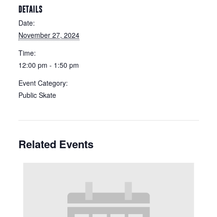
DETAILS
Date:
November 27, 2024
Time:
12:00 pm - 1:50 pm
Event Category:
Public Skate
Related Events