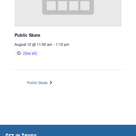
Public Skate
August 12 @ 11:50 am
-
1:10 pm
Public Skate