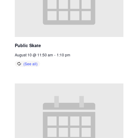
Public Skate
August 10 @ 11:50 am
-
1:10 pm