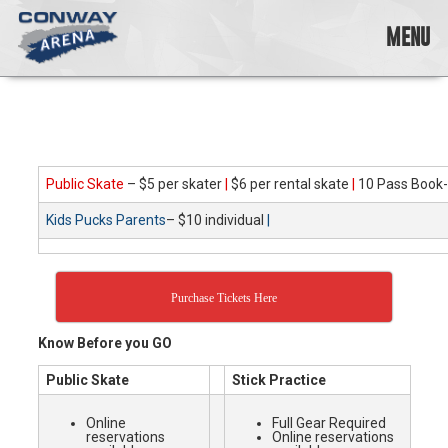
Skip
to
MENU
content
Conway
Arena
offers
a
variety
Public Skate
– $5 per skater
|
$6 per rental skate
|
10 Pass Book-
of
skating
Kids Pucks Parents
– $10 individual
|
opportunities
to
cater
to
Purchase Tickets Here
all
ages…
Know Before you GO
and
all
Public Skate
Stick Practice
abilities!
Online
Full Gear Required
reservations
Online reservations