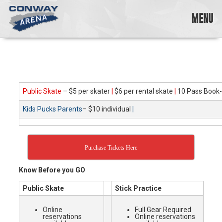
Skip
to
MENU
content
Conway
Arena
offers
a
variety
Public Skate
– $5 per skater
|
$6 per rental skate
|
10 Pass Book-
of
skating
Kids Pucks Parents
– $10 individual
|
opportunities
to
cater
to
Purchase Tickets Here
all
ages…
Know Before you GO
and
all
Public Skate
Stick Practice
abilities!
Online
Full Gear Required
reservations
Online reservations