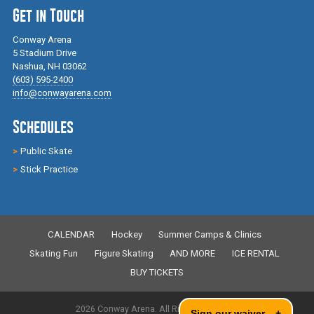
Get in Touch
Conway Arena
5 Stadium Drive
Nashua, NH 03062
(603) 595-2400
info@conwayarena.com
Schedules
Public Skate
Stick Practice
CALENDAR
Hockey
Summer Camps & Clinics
Skating Fun
Figure Skating
AND MORE
ICE RENTAL
BUY TICKETS
2026 Conway Arena. All Rights Reserved.
Sign our waiver
+