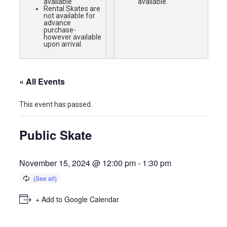
available
available.
Rental Skates are
not available for
advance
purchase-
however available
upon arrival.
« All Events
This event has passed.
Public Skate
November 15, 2024 @ 12:00 pm
-
1:30 pm
+ Add to Google Calendar