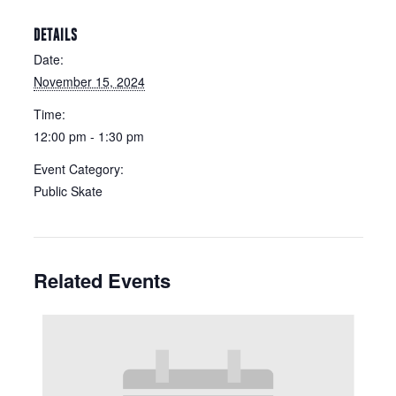
DETAILS
Date:
November 15, 2024
Time:
12:00 pm - 1:30 pm
Event Category:
Public Skate
Related Events