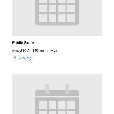
Public Skate
August 10 @ 11:50 am
-
1:10 pm