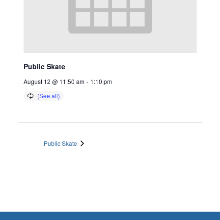
Public Skate
August 12 @ 11:50 am
-
1:10 pm
Public Skate