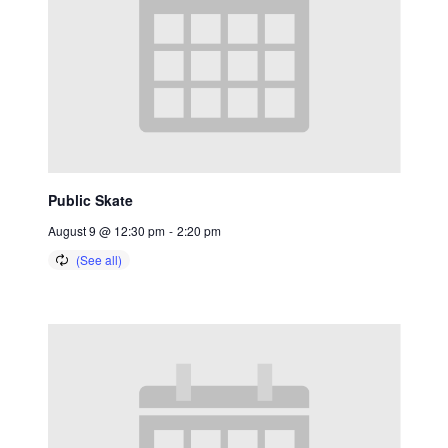
Public Skate
August 9 @ 12:30 pm
-
2:20 pm