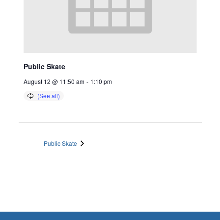
Public Skate
August 12 @ 11:50 am
-
1:10 pm
Public Skate