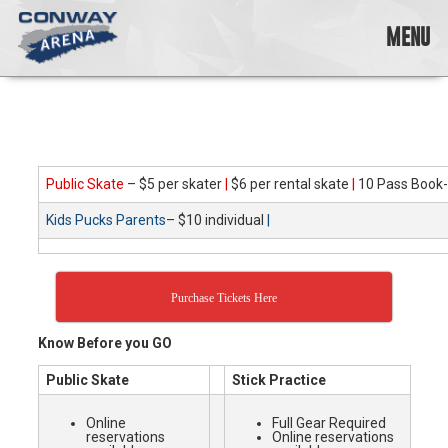
Skip
to
MENU
content
Conway
Arena
offers
a
variety
Public Skate
– $5 per skater
|
$6 per rental skate
|
10 Pass Book-
of
skating
Kids Pucks Parents
– $10 individual
|
opportunities
to
cater
to
Purchase Tickets Here
all
ages…
Know Before you GO
and
all
Public Skate
Stick Practice
abilities!
Online
Full Gear Required
reservations
Online reservations