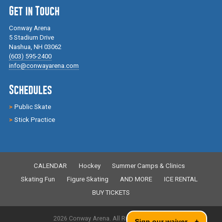
Get in Touch
Conway Arena
5 Stadium Drive
Nashua, NH 03062
(603) 595-2400
info@conwayarena.com
Schedules
Public Skate
Stick Practice
CALENDAR
Hockey
Summer Camps & Clinics
Skating Fun
Figure Skating
AND MORE
ICE RENTAL
BUY TICKETS
2026 Conway Arena. All Rights Reserved.
Sign our waiver
+