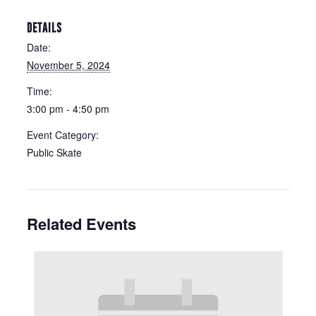
DETAILS
Date:
November 5, 2024
Time:
3:00 pm - 4:50 pm
Event Category:
Public Skate
Related Events