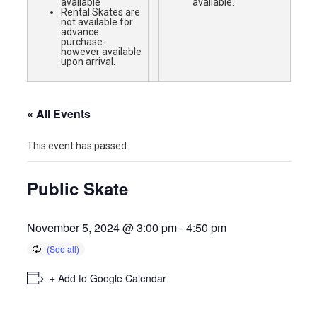
available
available.
Rental Skates are
not available for
advance
purchase-
however available
upon arrival.
« All Events
This event has passed.
Public Skate
November 5, 2024 @ 3:00 pm
-
4:50 pm
+ Add to Google Calendar