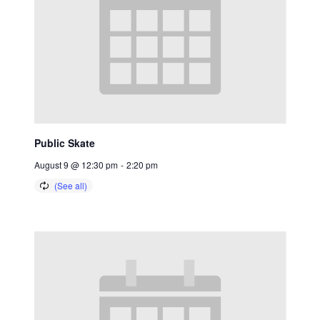
Public Skate
August 9 @ 12:30 pm
-
2:20 pm