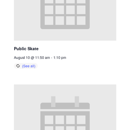
Public Skate
August 10 @ 11:50 am
-
1:10 pm