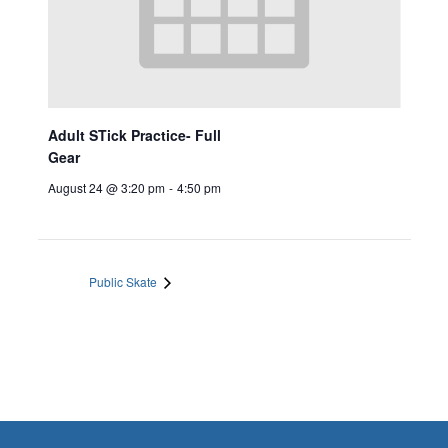
Adult STick Practice- Full
Gear
August 24 @ 3:20 pm
-
4:50 pm
Public Skate