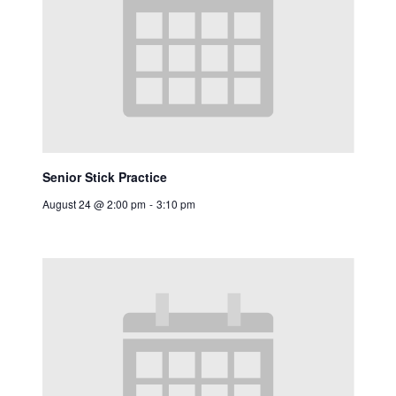
Senior Stick Practice
August 24 @ 2:00 pm
-
3:10 pm