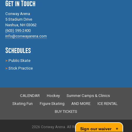
Get in Touch
Conway Arena
5 Stadium Drive
Nashua, NH 03062
(603) 595-2400
info@conwayarena.com
Schedules
Public Skate
Stick Practice
CALENDAR
Hockey
Summer Camps & Clinics
Skating Fun
Figure Skating
AND MORE
ICE RENTAL
BUY TICKETS
2026 Conway Arena. All Rights Reserved.
Sign our waiver
+