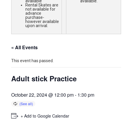
available
available.
Rental Skates are
not available for
advance
purchase-
however available
upon arrival.
« All Events
This event has passed.
Adult stick Practice
October 22, 2024 @ 12:00 pm
-
1:30 pm
+ Add to Google Calendar