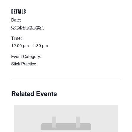
DETAILS
Date:
October 22, 2024
Time:
12:00 pm - 1:30 pm
Event Category:
Stick Practice
Related Events