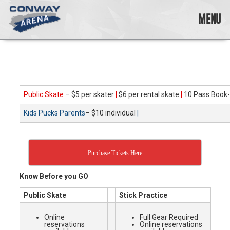
Skip
to
MENU
content
Conway
Arena
offers
a
variety
Public Skate
– $5 per skater
|
$6 per rental skate
|
10 Pass Book-
of
skating
Kids Pucks Parents
– $10 individual
|
opportunities
to
cater
to
Purchase Tickets Here
all
ages…
Know Before you GO
and
all
Public Skate
Stick Practice
abilities!
Online
Full Gear Required
reservations
Online reservations