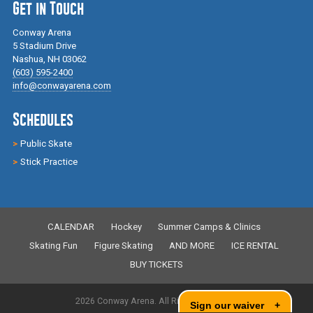
Get in Touch
Conway Arena
5 Stadium Drive
Nashua, NH 03062
(603) 595-2400
info@conwayarena.com
Schedules
Public Skate
Stick Practice
CALENDAR
Hockey
Summer Camps & Clinics
Skating Fun
Figure Skating
AND MORE
ICE RENTAL
BUY TICKETS
2026 Conway Arena. All Rights Reserved.
Sign our waiver
+