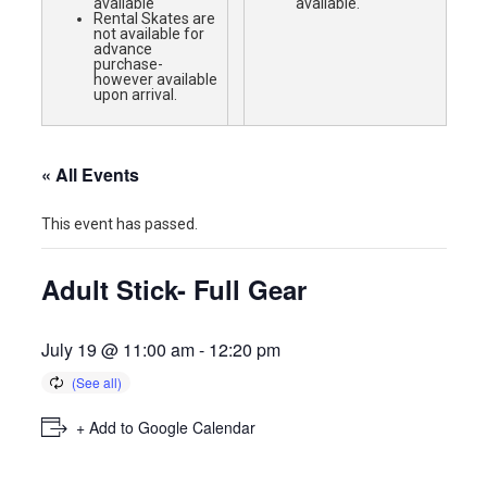
available
available.
Rental Skates are
not available for
advance
purchase-
however available
upon arrival.
« All Events
This event has passed.
Adult Stick- Full Gear
July 19 @ 11:00 am
-
12:20 pm
+ Add to Google Calendar