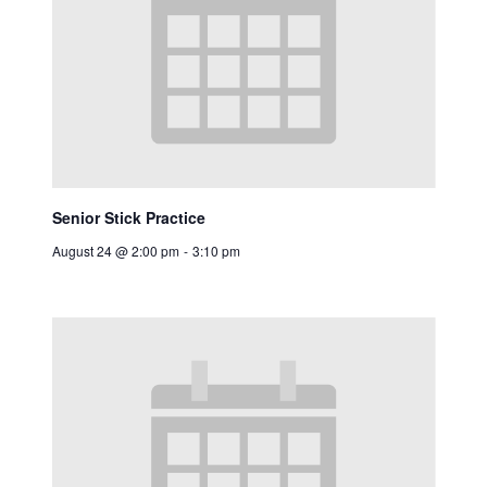
Senior Stick Practice
August 24 @ 2:00 pm
-
3:10 pm