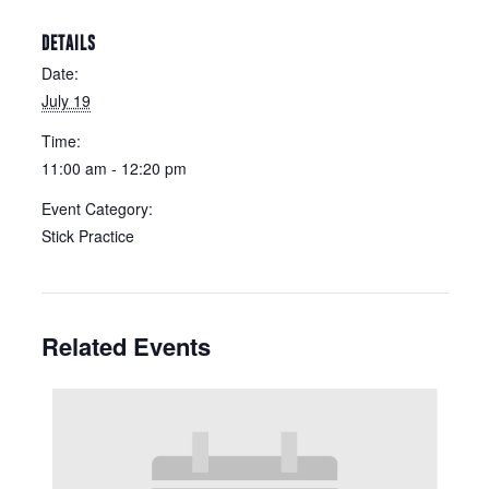
DETAILS
Date:
July 19
Time:
11:00 am - 12:20 pm
Event Category:
Stick Practice
Related Events