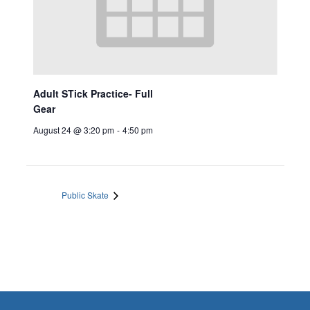
Adult STick Practice- Full
Gear
August 24 @ 3:20 pm
-
4:50 pm
Public Skate