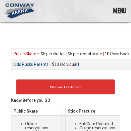
Skip
to
MENU
content
Conway
Arena
offers
a
variety
Public Skate
– $5 per skater
|
$6 per rental skate
|
10 Pass Book-
of
skating
Kids Pucks Parents
– $10 individual
|
opportunities
to
cater
to
Purchase Tickets Here
all
ages…
Know Before you GO
and
all
Public Skate
Stick Practice
abilities!
Online
Full Gear Required
reservations
Online reservations