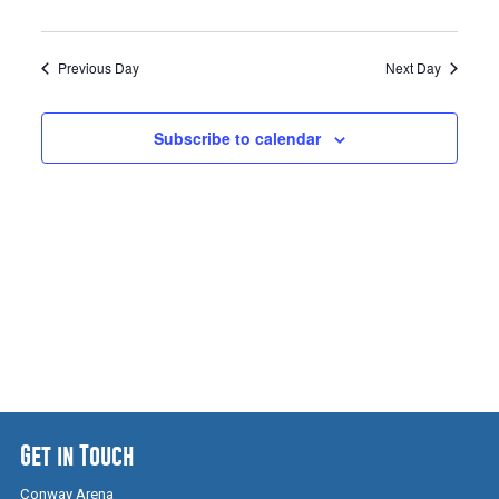
Previous Day
Next Day
Subscribe to calendar
Get in Touch
Conway Arena