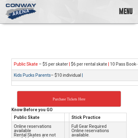
Skip
to
MENU
content
Conway
Arena
offers
a
variety
of
skating
Public Skate
– $5 per skater
|
$6 per rental skate
|
10 Pass Book-
opportunities
Kids Pucks Parents
– $10 individual
|
to
cater
to
all
Purchase Tickets Here
ages…
and
Know Before you GO
all
Public Skate
Stick Practice
abilities!
Online reservations
Full Gear Required
available
Online reservations
Rental Skates are not
available.