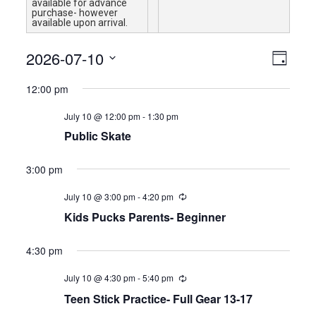
available for advance
purchase- however
available upon arrival.
Views
Event
2026-07-10
Day
Views
Navigat
Select
Naviga
12:00 pm
date.
July 10 @ 12:00 pm
-
1:30 pm
Public Skate
3:00 pm
July 10 @ 3:00 pm
-
4:20 pm
Kids Pucks Parents- Beginner
4:30 pm
July 10 @ 4:30 pm
-
5:40 pm
Teen Stick Practice- Full Gear 13-17