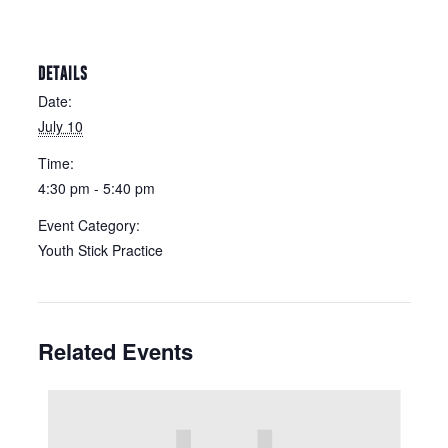
DETAILS
Date:
July 10
Time:
4:30 pm - 5:40 pm
Event Category:
Youth Stick Practice
Related Events