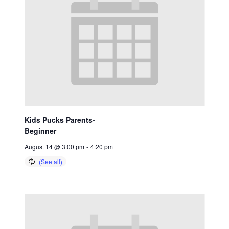
Kids Pucks Parents-
Beginner
August 14 @ 3:00 pm
-
4:20 pm