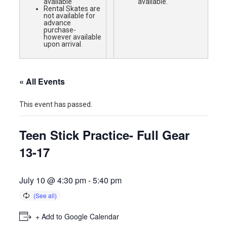
available
available.
Rental Skates are
not available for
advance
purchase-
however available
upon arrival.
« All Events
This event has passed.
Teen Stick Practice- Full Gear
13-17
July 10 @ 4:30 pm
-
5:40 pm
+ Add to Google Calendar