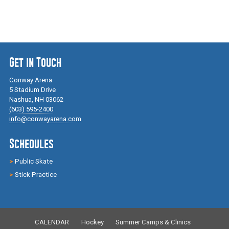
Get in Touch
Conway Arena
5 Stadium Drive
Nashua, NH 03062
(603) 595-2400
info@conwayarena.com
Schedules
Public Skate
Stick Practice
CALENDAR
Hockey
Summer Camps & Clinics