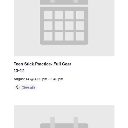
Teen Stick Practice- Full Gear
13-17
August 14 @ 4:30 pm
-
5:40 pm