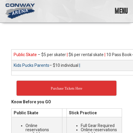
Skip
to
MENU
content
Conway
Arena
offers
a
variety
Public Skate
– $5 per skater
|
$6 per rental skate
|
10 Pass Book-
of
skating
Kids Pucks Parents
– $10 individual
|
opportunities
to
cater
to
Purchase Tickets Here
all
ages…
Know Before you GO
and
all
Public Skate
Stick Practice
abilities!
Online
Full Gear Required
reservations
Online reservations