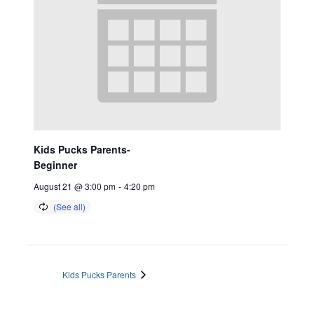
Kids Pucks Parents-
Beginner
August 21 @ 3:00 pm
-
4:20 pm
Kids Pucks Parents