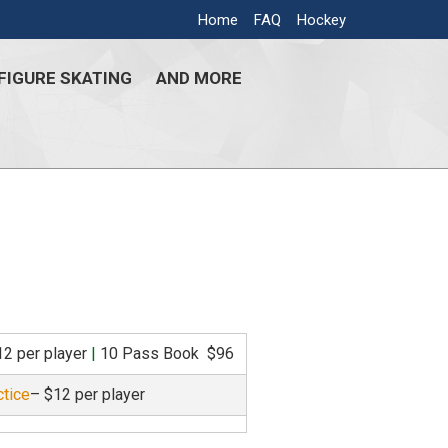
Home
FAQ
Hockey
FIGURE SKATING
AND MORE
12 per player
|
10 Pass Book $96
ctice
– $12 per player