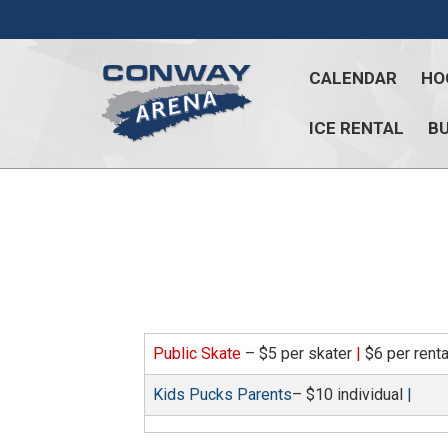
Skip
to
content
CALENDAR
HO
ICE RENTAL
BU
Conway
Arena
offers
a
variety
of
skating
opportunities
Public Skate
– $5 per skater
|
$6 per rent
to
cater
Kids Pucks Parents
– $10 individual
|
to
all
ages…