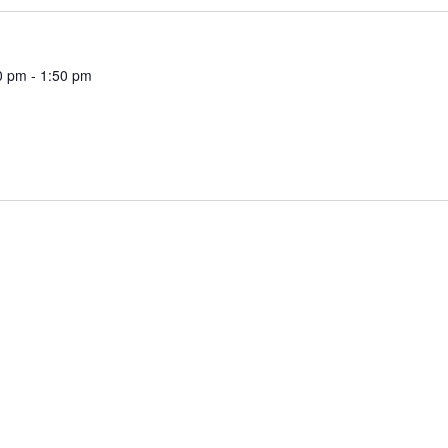
0 pm
-
1:50 pm