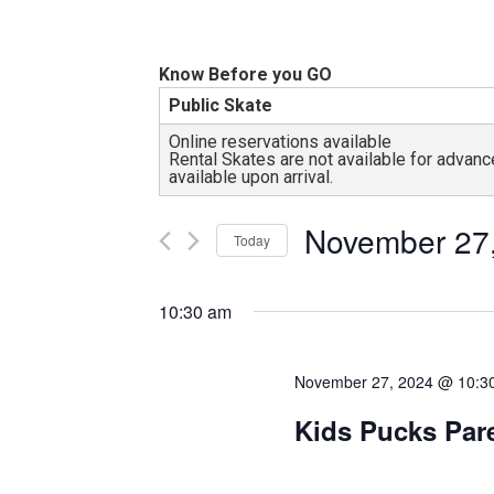
and
all
abilities!
Know Before you GO
Public Skate
Online reservations available
Rental Skates are not available for adva
available upon arrival.
November 27
Today
Select
date.
10:30 am
November 27, 2024 @ 10:3
Kids Pucks Par