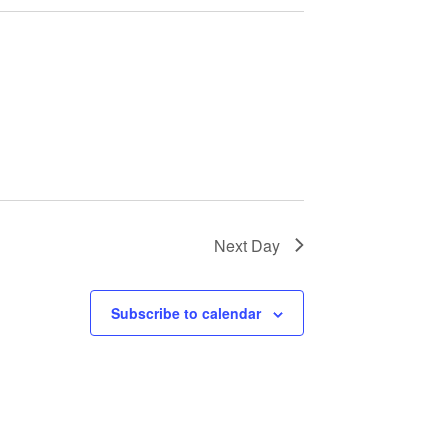
Next Day
Subscribe to calendar