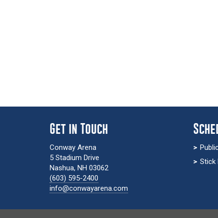
Get in Touch
Sche
Conway Arena
Publi
5 Stadium Drive
Stick
Nashua, NH 03062
(603) 595-2400
info@conwayarena.com