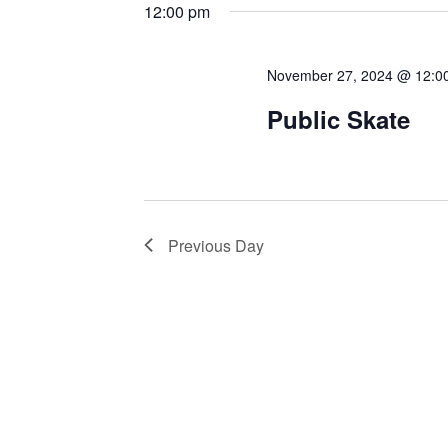
12:00 pm
November 27, 2024 @ 12:0
Public Skate
Previous Day