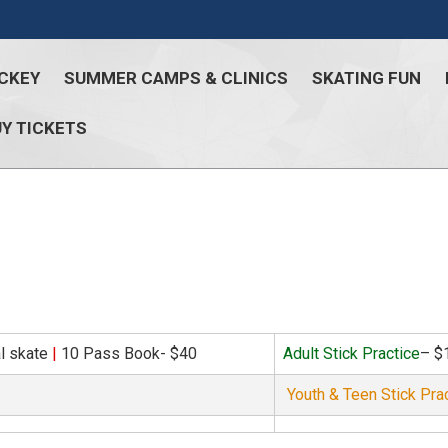
CKEY
SUMMER CAMPS & CLINICS
SKATING FUN
Y TICKETS
al skate
|
10 Pass Book- $40
Adult Stick Practice
– $
Youth & Teen Stick Pra