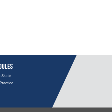
dules
c Skate
 Practice