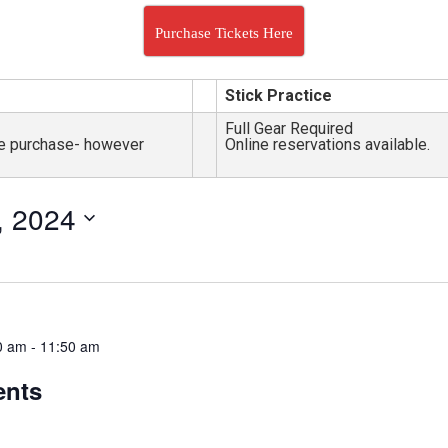
Purchase Tickets Here
Stick Practice
Full Gear Required
nce purchase- however
Online reservations available.
, 2024
0 am
-
11:50 am
ents