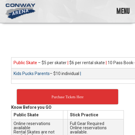
Skip
to
MENU
content
Conway
Arena
offers
a
variety
of
skating
Public Skate
– $5 per skater
|
$6 per rental skate
|
10 Pass Book-
opportunities
Kids Pucks Parents
– $10 individual
|
to
cater
to
all
Purchase Tickets Here
ages…
and
Know Before you GO
all
Public Skate
Stick Practice
abilities!
Online reservations
Full Gear Required
available
Online reservations
Rental Skates are not
available.