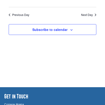
Previous Day
Next Day
Subscribe to calendar
Get in Touch
Conway Arena