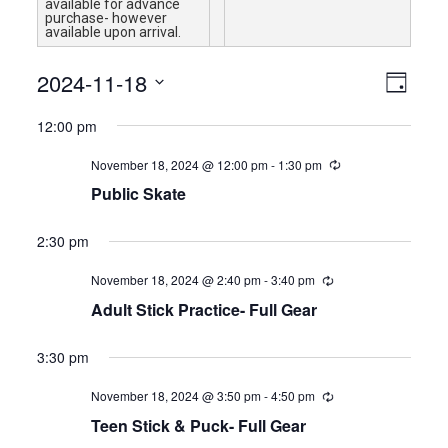
available for advance
purchase- however
available upon arrival.
Views
Event
2024-11-18
Day
Views
Navigat
Select
Naviga
12:00 pm
date.
November 18, 2024 @ 12:00 pm
-
1:30 pm
Public Skate
2:30 pm
November 18, 2024 @ 2:40 pm
-
3:40 pm
Adult Stick Practice- Full Gear
3:30 pm
November 18, 2024 @ 3:50 pm
-
4:50 pm
Teen Stick & Puck- Full Gear