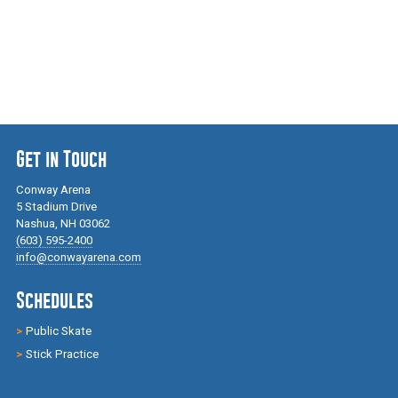
Get in Touch
Conway Arena
5 Stadium Drive
Nashua, NH 03062
(603) 595-2400
info@conwayarena.com
Schedules
Public Skate
Stick Practice