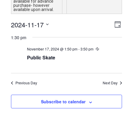
available for advance
purchase- however
available upon arrival.
Views
Event
2024-11-17
Day
Views
Navigat
Select
Naviga
1:30 pm
date.
November 17, 2024 @ 1:50 pm
-
3:50 pm
Public Skate
Previous Day
Next Day
Subscribe to calendar