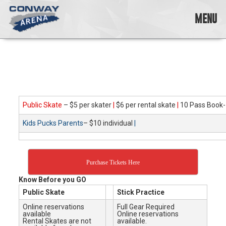
Skip
to
MENU
content
Conway
Arena
offers
a
variety
of
skating
Public Skate
– $5 per skater
|
$6 per rental skate
|
10 Pass Book-
opportunities
Kids Pucks Parents
– $10 individual
|
to
cater
to
all
Purchase Tickets Here
ages…
and
Know Before you GO
all
Public Skate
Stick Practice
abilities!
Online reservations
Full Gear Required
available
Online reservations
Rental Skates are not
available.