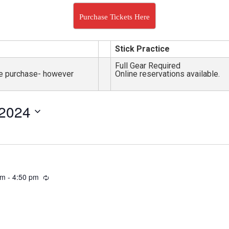
Purchase Tickets Here
Stick Practice
Full Gear Required
nce purchase- however
Online reservations available.
 2024
pm
-
4:50 pm