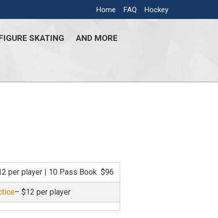
Home
FAQ
Hockey
FIGURE SKATING
AND MORE
12 per player
|
10 Pass Book $96
ctice
– $12 per player