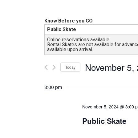
and
all
abilities!
Know Before you GO
Public Skate
Online reservations available
Rental Skates are not available for adva
available upon arrival.
November 5,
Today
Select
date.
3:00 pm
November 5, 2024 @ 3:00 
Public Skate