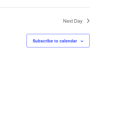
Next Day
Subscribe to calendar