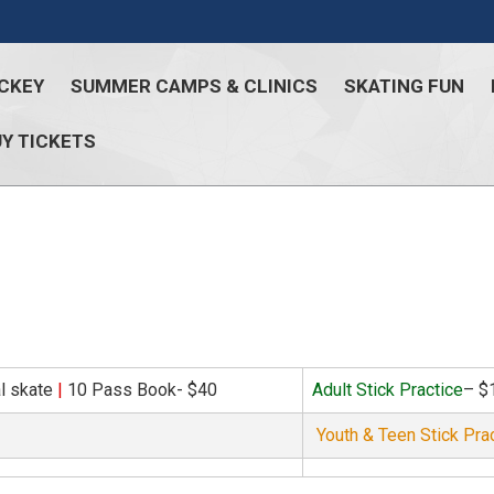
CKEY
SUMMER CAMPS & CLINICS
SKATING FUN
Y TICKETS
al skate
|
10 Pass Book- $40
Adult Stick Practice
– $
Youth & Teen Stick Pra