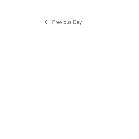
Previous Day