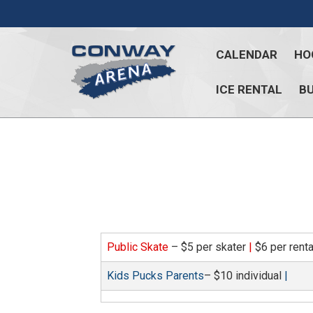
Skip
to
content
CALENDAR
HO
ICE RENTAL
BU
Conway
Arena
offers
a
variety
of
skating
opportunities
Public Skate
– $5 per skater
|
$6 per rent
to
cater
Kids Pucks Parents
– $10 individual
|
to
all
ages…