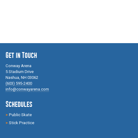
Get in Touch
Conway Arena
5 Stadium Drive
Nashua, NH 03062
(603) 595-2400
info@conwayarena.com
Schedules
Public Skate
Stick Practice