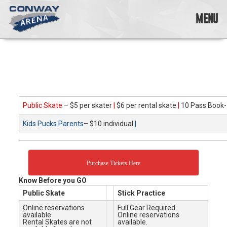
Skip
to
MENU
content
Conway
Arena
offers
a
variety
of
skating
Public Skate
– $5 per skater
|
$6 per rental skate
|
10 Pass Book-
opportunities
Kids Pucks Parents
– $10 individual
|
to
cater
to
all
Purchase Tickets Here
ages…
and
Know Before you GO
all
Public Skate
Stick Practice
abilities!
Online reservations
Full Gear Required
available
Online reservations
Rental Skates are not
available.