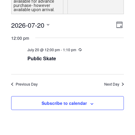
available for advance
purchase- however
available upon arrival.
Views
Event
2026-07-20
Day
Views
Navigat
Select
Naviga
12:00 pm
date.
July 20 @ 12:00 pm
-
1:10 pm
Public Skate
Previous Day
Next Day
Subscribe to calendar