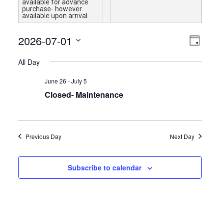
available for advance
purchase- however
available upon arrival.
Views
Event
2026-07-01
Day
Views
Navigat
Select
Naviga
All Day
date.
June 26
-
July 5
Closed- Maintenance
Previous Day
Next Day
Subscribe to calendar