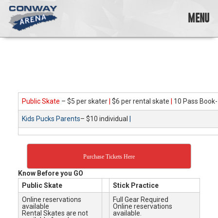
Skip
to
MENU
content
Conway
Arena
offers
a
variety
of
skating
Public Skate
– $5 per skater
|
$6 per rental skate
|
10 Pass Book-
opportunities
Kids Pucks Parents
– $10 individual
|
to
cater
to
all
Purchase Tickets Here
ages…
and
Know Before you GO
all
Public Skate
Stick Practice
abilities!
Online reservations
Full Gear Required
available
Online reservations
Rental Skates are not
available.