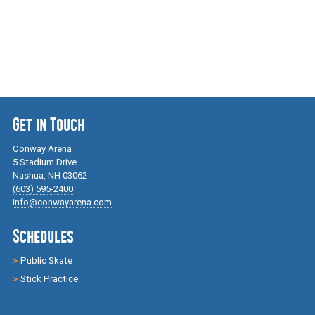
Get in Touch
Conway Arena
5 Stadium Drive
Nashua, NH 03062
(603) 595-2400
info@conwayarena.com
Schedules
Public Skate
Stick Practice