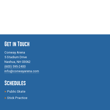
Get in Touch
Conway Arena
5 Stadium Drive
Nashua, NH 03062
(603) 595-2400
info@conwayarena.com
Schedules
Public Skate
Stick Practice