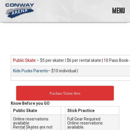
Skip
to
MENU
content
Conway
Arena
offers
a
variety
of
skating
Public Skate
– $5 per skater
|
$6 per rental skate
|
10 Pass Book-
opportunities
Kids Pucks Parents
– $10 individual
|
to
cater
to
all
Purchase Tickets Here
ages…
and
Know Before you GO
all
Public Skate
Stick Practice
abilities!
Online reservations
Full Gear Required
available
Online reservations
Rental Skates are not
available.