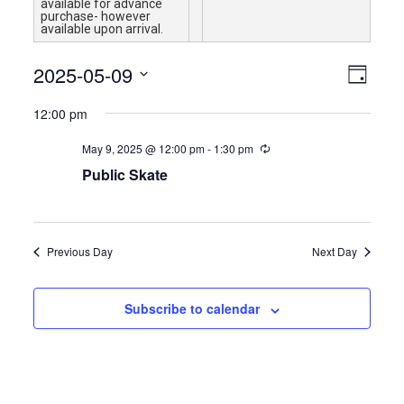
available for advance
purchase- however
available upon arrival.
Views
Event
2025-05-09
Day
Views
Navigat
Select
Naviga
12:00 pm
date.
May 9, 2025 @ 12:00 pm
-
1:30 pm
Public Skate
Previous Day
Next Day
Subscribe to calendar